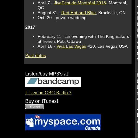
April 7 -
JiveFest de Montréal 2018
- Montreal,
QC
August 31 -
Red Hot and Blue
, Brockville, ON
Oct. 20 - private wedding
2017
February 11 - an evening with The Kingmakers
at Irene's Pub, Ottawa
April 16 -
Viva Las Vegas
#20, Las Vegas USA
Past dates
Listen/buy MP3's at
Listen on CBC Radio 3
Buy on iTunes!