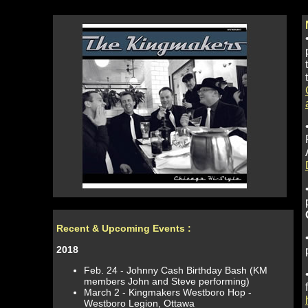
Recent & Upcoming Events
:
2018
Feb. 24 - Johnny Cash Birthday Bash (KM
members John and Steve performing)
March 2 - Kingmakers Westboro Hop -
Westboro Legion, Ottawa