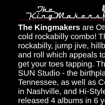
The Kingmakers
are Ot
cold rockabilly combo! T
rockabilly, jump jive, hil
and roll which appeals t
get your toes tapping. T
SUN Studio - the birthpl
Tennessee, as well as C
in Nashville, and Hi-Sty
released 4 albums in 6 y