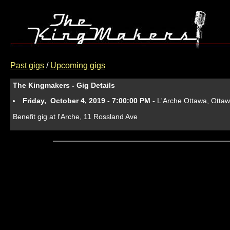
Past gigs
/
Upcoming gigs
The Kingmakers - Gig Details
Friday, October 4, 2019 - 7:00:00 PM -
L'Arche Ottawa, Otta
Benefit gig at l'Arche, 11 Rossland Ave