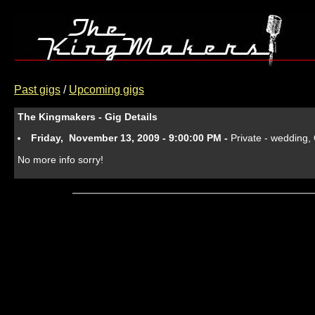
Past gigs
/
Upcoming gigs
The Kingmakers - Gig Details
Friday, November 13, 2009 - 9:00:00 PM -
Private - wedding
No more info sorry!