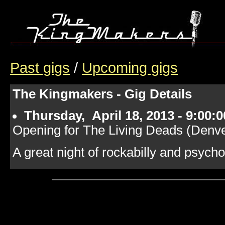
Past gigs
/
Upcoming gigs
The Kingmakers - Gig Details
Thursday, April 18, 2013 - 9:00:
Opening for The Living Deads (Denv
A great night of rockabilly and psycho