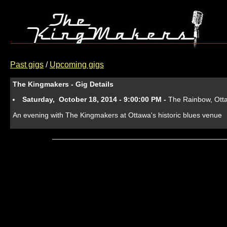
Past gigs
/
Upcoming gigs
The Kingmakers - Gig Details
Saturday, October 18, 2014 - 9:00:00 PM -
The Rainbow, Ot
An evening with The Kingmakers at Ottawa's historic blues venue