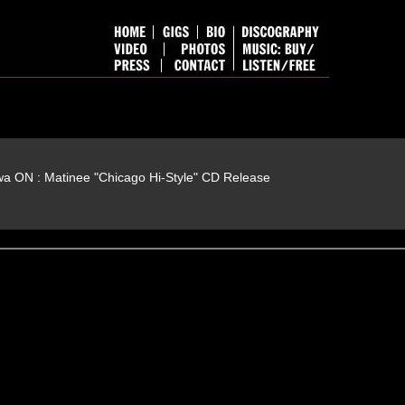
wa ON : Matinee "Chicago Hi-Style" CD Release