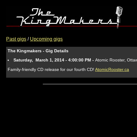
Past gigs
/
Upcoming gigs
The Kingmakers - Gig Details
Saturday, March 1, 2014 - 4:00:00 PM -
Atomic Rooster, Otta
Family-friendly CD release for our fourth CD!
AtomicRooster.ca